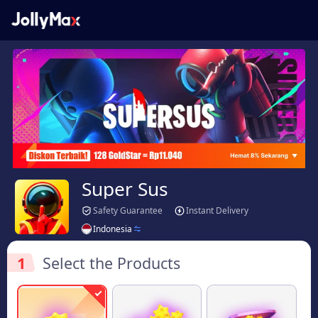
Super Sus
Safety Guarantee
Instant Delivery
Indonesia
1
Select the Products