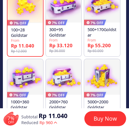
7% OFF
7% OFF
7% OFF
300+95
500+170Goldst
100+28
Goldstar
ar
Goldstar
From
From
From
Rp 33.120
Rp 55.200
Rp 11.040
Rp 36.000
Rp 60.000
Rp 12.000
7% OFF
7% OFF
7% OFF
1000+360
2000+760
5000+2000
Goldstar
Goldstar
Goldstar
From
From
From
Rp 11.040
Subtotal
Rp 110.400
Rp 220.800
Rp 552.000
7%
Buy Now
OFF
Reduced
Rp 960
Rp 120.000
Rp 240.000
Rp 600.000